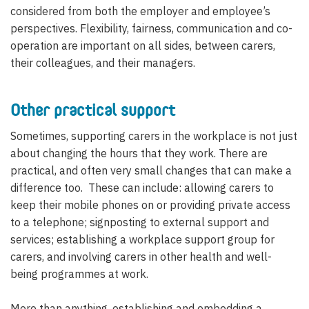
considered from both the employer and employee’s
perspectives. Flexibility, fairness, communication and co-
operation are important on all sides, between carers,
their colleagues, and their managers.
Other practical support
Sometimes, supporting carers in the workplace is not just
about changing the hours that they work. There are
practical, and often very small changes that can make a
difference too. These can include: allowing carers to
keep their mobile phones on or providing private access
to a telephone; signposting to external support and
services; establishing a workplace support group for
carers, and involving carers in other health and well-
being programmes at work.
More than anything, establishing and embedding a