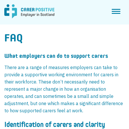
Toggl
naviga
FAQ
What employers can do to support carers
There are a range of measures employers can take to
provide a supportive working environment for carers in
their workforce. These don’t necessarily need to
represent a major change in how an organisation
operates, and can sometimes be a small and simple
adjustment, but one which makes a significant difference
to how supported carers feel at work.
Identification of carers and clarity