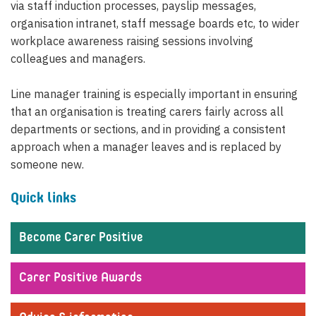
via staff induction processes, payslip messages,
organisation intranet, staff message boards etc, to wider
workplace awareness raising sessions involving
colleagues and managers.
Line manager training is especially important in ensuring
that an organisation is treating carers fairly across all
departments or sections, and in providing a consistent
approach when a manager leaves and is replaced by
someone new.
Quick links
Become Carer Positive
Carer Positive Awards