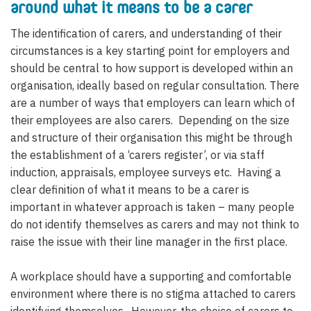
around what it means to be a carer
The identification of carers, and understanding of their
circumstances is a key starting point for employers and
should be central to how support is developed within an
organisation, ideally based on regular consultation. There
are a number of ways that employers can learn which of
their employees are also carers. Depending on the size
and structure of their organisation this might be through
the establishment of a ‘carers register’, or via staff
induction, appraisals, employee surveys etc. Having a
clear definition of what it means to be a carer is
important in whatever approach is taken – many people
do not identify themselves as carers and may not think to
raise the issue with their line manager in the first place.
A workplace should have a supporting and comfortable
environment where there is no stigma attached to carers