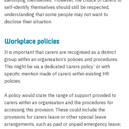
identifying themselves. However, the choice of carers to
self-identify themselves should still be respected,
understanding that some people may not want to
disclose their situation.
Workplace policies
It is important that carers are recognised as a distinct
group within an organisation’s policies and procedures.
This might be via a dedicated ‘carers policy’ or with
specific mention made of carers within existing HR
policies.
A policy would state the range of support provided to
carers within an organisation and the procedures for
accessing this provision. These could include the
provisions for carers leave or other special leave
arrangements, such as paid or unpaid emergency leave;