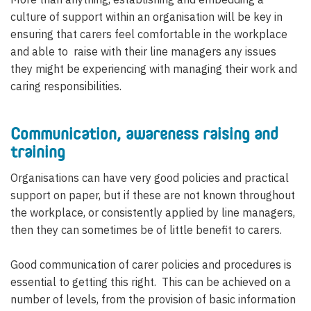
culture of support within an organisation will be key in
ensuring that carers feel comfortable in the workplace
and able to raise with their line managers any issues
they might be experiencing with managing their work and
caring responsibilities.
Communication, awareness raising and
training
Organisations can have very good policies and practical
support on paper, but if these are not known throughout
the workplace, or consistently applied by line managers,
then they can sometimes be of little benefit to carers.
Good communication of carer policies and procedures is
essential to getting this right. This can be achieved on a
number of levels, from the provision of basic information