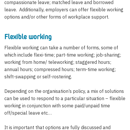
compassionate leave; matched leave and borrowed
leave. Additionally, employers can offer flexible working
options and/or other forms of workplace support.
Flexible working
Flexible working can take a number of forms, some of
which include flexi-time; part-time working; job-sharing;
working from home/ teleworking; staggered hours;
annual hours; compressed hours; term-time working;
shift-swapping or self-rostering.
Depending on the organisation’s policy, a mix of solutions
can be used to respond to a particular situation – flexible
working in conjunction with some paid/unpaid time
off/special leave etc…
It is important that options are fully discussed and