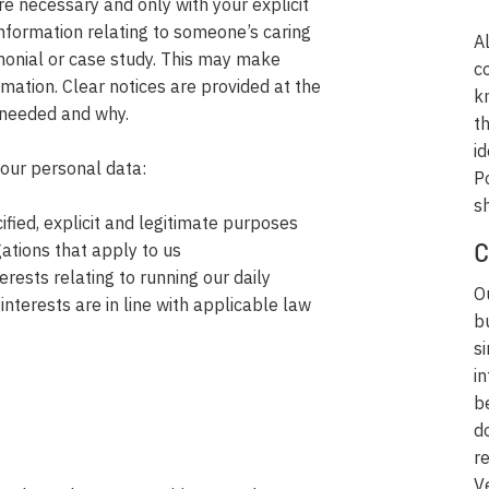
re necessary and only with your explicit
nformation relating to someone’s caring
A
monial or case study. This may make
c
rmation. Clear notices are provided at the
k
s needed and why.
t
id
your personal data:
P
sh
fied, explicit and legitimate purposes
gations that apply to us
C
erests relating to running our daily
O
interests are in line with applicable law
b
s
i
b
d
r
V