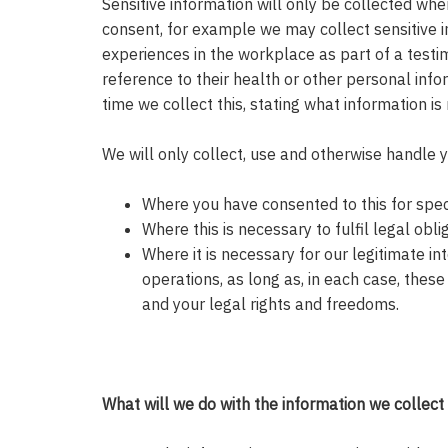
Sensitive information will only be collected whe
consent, for example we may collect sensitive i
experiences in the workplace as part of a testi
reference to their health or other personal info
time we collect this, stating what information i
We will only collect, use and otherwise handle 
Where you have consented to this for speci
Where this is necessary to fulfil legal obli
Where it is necessary for our legitimate int
operations, as long as, in each case, these 
and your legal rights and freedoms.
What will we do with the information we collect