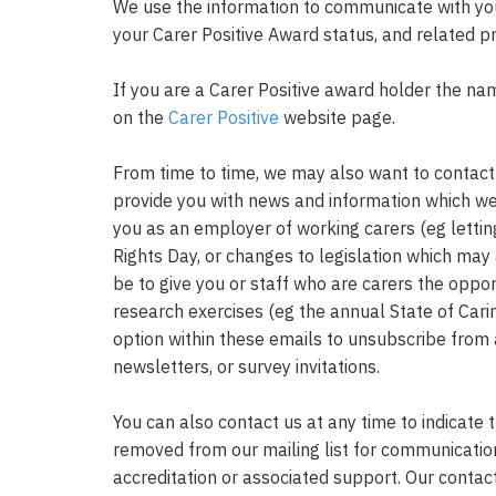
We use the information to communicate with you
your Carer Positive Award status, and related
If you are a Carer Positive award holder the na
on the
Carer Positive
website page.
From time to time, we may also want to contact 
provide you with news and information which we 
you as an employer of working carers (eg lett
Rights Day, or changes to legislation which may 
be to give you or staff who are carers the oppor
research exercises (eg the annual State of Cari
option within these emails to unsubscribe from
newsletters, or survey invitations.
You can also contact us at any time to indicate 
removed from our mailing list for communicatio
accreditation or associated support. Our contac