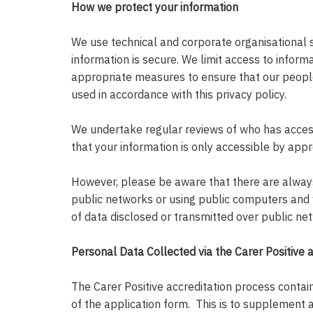
How we protect your information
We use technical and corporate organisational 
information is secure. We limit access to infor
appropriate measures to ensure that our people
used in accordance with this privacy policy.
We undertake regular reviews of who has access
that your information is only accessible by appr
However, please be aware that there are always 
public networks or using public computers and
of data disclosed or transmitted over public ne
Personal Data Collected via the Carer Positive 
The Carer Positive accreditation process contains
of the application form. This is to supplement 