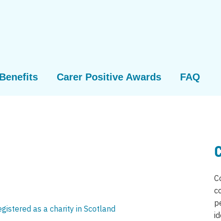
Benefits
Carer Positive Awards
FAQ
C
c
p
registered as a charity in Scotland
id