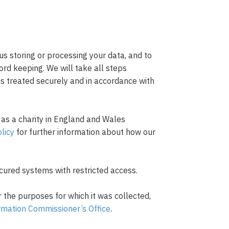
us storing or processing your data, and to
cord keeping. We will take all steps
is treated securely and in accordance with
 as a charity in England and Wales
licy
for further information about how our
ecured systems with restricted access.
r the purposes for which it was collected,
rmation Commissioner’s Office
.