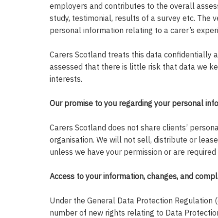
employers and contributes to the overall assess
study, testimonial, results of a survey etc. The 
personal information relating to a carer’s expe
Carers Scotland treats this data confidentially 
assessed that there is little risk that data we 
interests.
Our promise to you regarding your personal inf
Carers Scotland does not share clients’ persona
organisation. We will not sell, distribute or leas
unless we have your permission or are required 
Access to your information, changes, and compl
Under the General Data Protection Regulation (
number of new rights relating to Data Protection