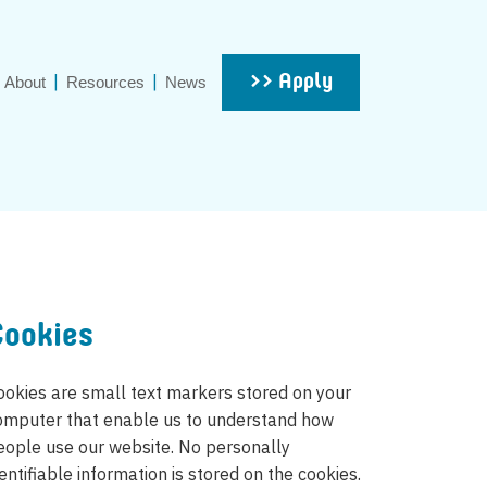
>> Apply
About
Resources
News
Cookies
ookies are small text markers stored on your
omputer that enable us to understand how
eople use our website. No personally
entifiable information is stored on the cookies.