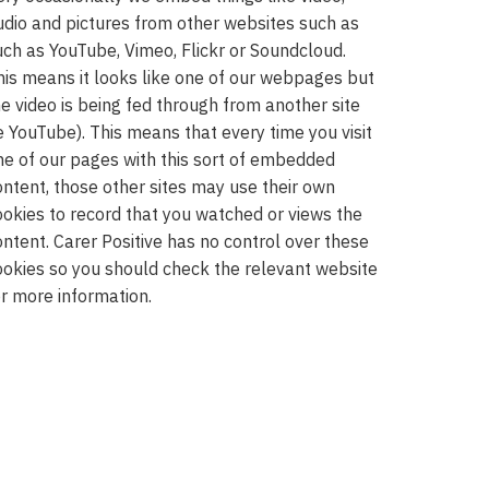
udio and pictures from other websites such as
uch as YouTube, Vimeo, Flickr or Soundcloud.
his means it looks like one of our webpages but
he video is being fed through from another site
ie YouTube). This means that every time you visit
ne of our pages with this sort of embedded
ontent, those other sites may use their own
ookies to record that you watched or views the
ontent. Carer Positive has no control over these
ookies so you should check the relevant website
or more information.