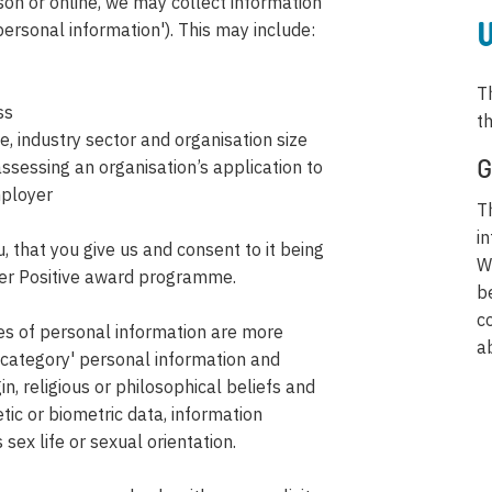
on or online, we may collect information
'personal information'). This may include:
W
T
ss
t
 industry sector and organisation size
ssessing an organisation’s application to
G
mployer
T
i
 that you give us and consent to it being
W
rer Positive award programme.
b
c
pes of personal information are more
a
al category' personal information and
in, religious or philosophical beliefs and
tic or biometric data, information
sex life or sexual orientation.