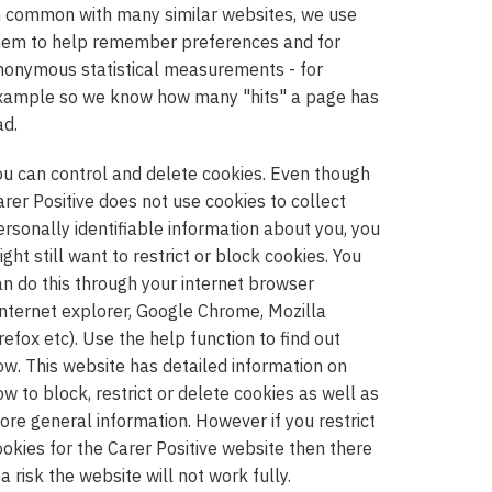
n common with many similar websites, we use
hem to help remember preferences and for
nonymous statistical measurements - for
xample so we know how many "hits" a page has
ad.
ou can control and delete cookies. Even though
arer Positive does not use cookies to collect
ersonally identifiable information about you, you
ght still want to restrict or block cookies. You
an do this through your internet browser
Internet explorer, Google Chrome, Mozilla
refox etc). Use the help function to find out
ow. This website has detailed information on
ow to block, restrict or delete cookies as well as
ore general information. However if you restrict
ookies for the Carer Positive website then there
 a risk the website will not work fully.