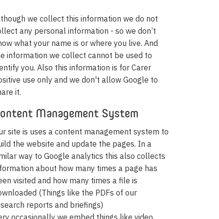
lthough we collect this information we do not
ollect any personal information - so we don’t
now what your name is or where you live. And
he information we collect cannot be used to
entify you. Also this information is for Carer
ositive use only and we don't allow Google to
are it.
ontent Management System
ur site is uses a content management system to
uild the website and update the pages. In a
imilar way to Google analytics this also collects
nformation about how many times a page has
een visited and how many times a file is
ownloaded (Things like the PDFs of our
esearch reports and briefings)
ery occasionally we embed things like video,