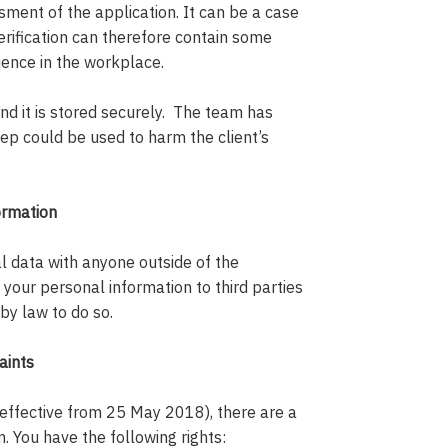
ment of the application. It can be a case
verification can therefore contain some
rience in the workplace.
and it is stored securely. The team has
keep could be used to harm the client’s
ormation
l data with anyone outside of the
e your personal information to third parties
by law to do so.
aints
effective from 25 May 2018), there are a
. You have the following rights: