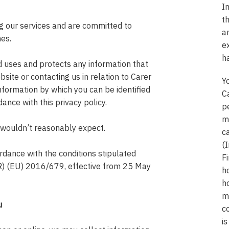
I
t
ng our services and are committed to
a
mes.
e
h
d uses and protects any information that
site or contacting us in relation to Carer
Y
nformation by which you can be identified
C
dance with this privacy policy.
p
mi
 wouldn’t reasonably expect.
c
(
rdance with the conditions stipulated
Fi
R) (EU) 2016/679, effective from 25 May
h
h
m
u
c
is