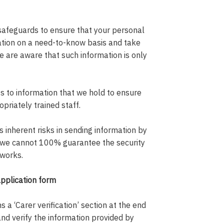
safeguards to ensure that your personal
mation on a need-to-know basis and take
 are aware that such information is only
 to information that we hold to ensure
opriately trained staff.
inherent risks in sending information by
 we cannot 100% guarantee the security
tworks.
application form
 a ‘Carer verification’ section at the end
and verify the information provided by