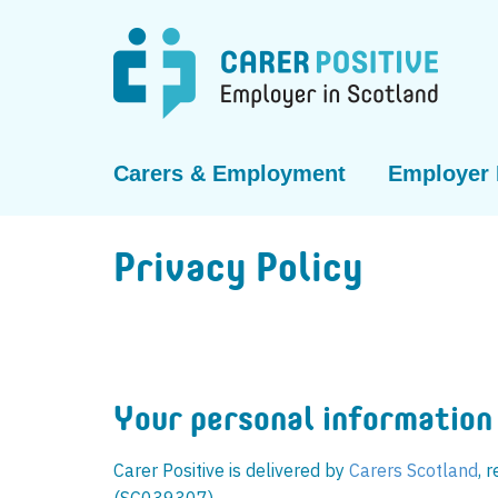
Carers & Employment
Employer 
Privacy Policy
Your personal information
Carer Positive is delivered by
Carers Scotland​​
, 