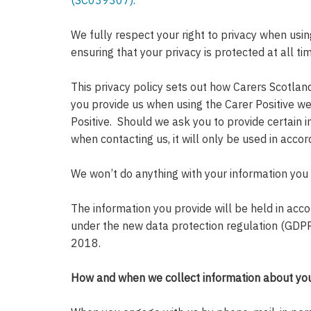
(SC039307).
We fully respect your right to privacy when usi
ensuring that your privacy is protected at all ti
This privacy policy sets out how Carers Scotlan
you provide us when using the Carer Positive web
Positive. Should we ask you to provide certain i
when contacting us, it will only be used in accor
We won’t do anything with your information you
The information you provide will be held in acco
under the new data protection regulation (GDP
2018.
How and when we collect information about yo