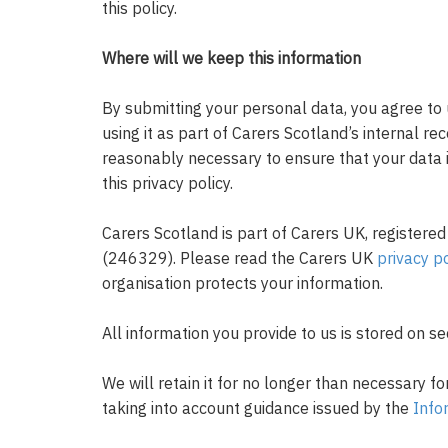
this policy.
Where will we keep this information
By submitting your personal data, you agree to 
using it as part of Carers Scotland’s internal re
reasonably necessary to ensure that your data 
this privacy policy.
Carers Scotland is part of Carers UK, registered
(246329). Please read the Carers UK
privacy po
organisation protects your information.
All information you provide to us is stored on s
We will retain it for no longer than necessary fo
taking into account guidance issued by the
Info