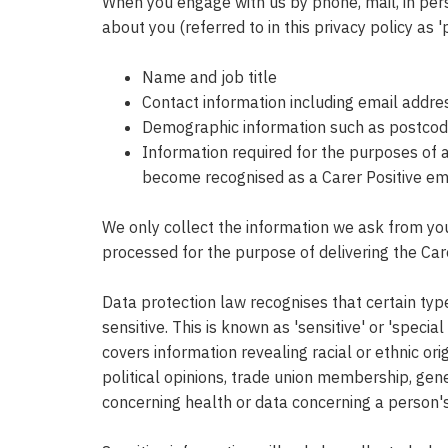
When you engage with us by phone, mail, in pers
about you (referred to in this privacy policy as 
Name and job title
Contact information including email addre
Demographic information such as postcode,
Information required for the purposes of a
become recognised as a Carer Positive e
We only collect the information we ask from you,
processed for the purpose of delivering the Ca
Data protection law recognises that certain ty
sensitive. This is known as 'sensitive' or 'speci
covers information revealing racial or ethnic orig
political opinions, trade union membership, gene
concerning health or data concerning a person's 