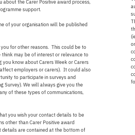
 about the Carer Positive award process,
a
 programme support.
s
T
me of your organisation will be published
t
(
o
you for other reasons. This could be to
c
think may be of interest or relevance to
c
ing you know about Carers Week or Carers
c
affect employers or carers). It could also
c
tunity to participate in surveys and
f
ng Survey). We will always give you the
 any of these types of communications,
that you wish your contact details to be
ns other than Carer Positive award
t details are contained at the bottom of