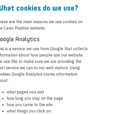
hat cookies do we use?
hese are the main reasons we use cookies on
he Carer Positive website:
oogle Analytics
his is a service we use from Google that collects
nformation about how people use our website.
e use this to make sure we are providing the
est service we can to our web visitors. Using
ookies Google Analytics stores information
bout:
what pages you visit
how long you stay on the page
how you came to the site
what things you click on