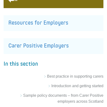
Resources for Employers
Carer Positive Employers
In this section
Best practice in supporting carers
Introduction and getting started
Sample policy documents – from Carer Positive
employers across Scotland