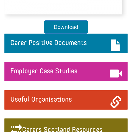
Download
Carer Positive Documents
Employer Case Studies
Useful Organisations
Carers Scotland Resources