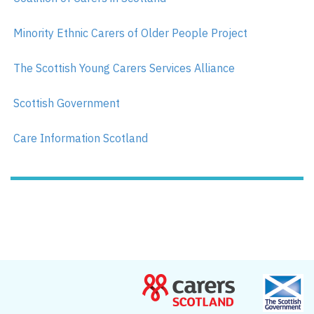
Minority Ethnic Carers of Older People Project
The Scottish Young Carers Services Alliance
Scottish Government
Care Information Scotland