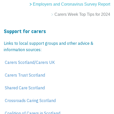
Employers and Coronavirus Survey Report
Carers Week Top Tips for 2024
Support for carers
Links to local support groups and other advice &
information sources:
Carers Scotland/Carers UK
Carers Trust Scotland
Shared Care Scotland
Crossroads Caring Scotland
Coalition of Carers in Scotland