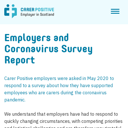
Toggl
naviga
Employers and
Coronavirus Survey
Report
Carer Positive employers were asked in May 2020 to
respond to a survey about how they have supported
employees who are carers during the coronavirus
pandemic.
We understand that employers have had to respond to
quickly changing circumstances, with competing priorities