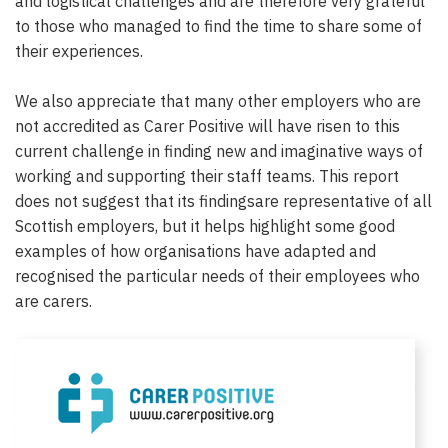
and logistical challenges and are therefore very grateful
to those who managed to find the time to share some of
their experiences.
We also appreciate that many other employers who are
not accredited as Carer Positive will have risen to this
current challenge in finding new and imaginative ways of
working and supporting their staff teams. This report
does not suggest that its findingsare representative of all
Scottish employers, but it helps highlight some good
examples of how organisations have adapted and
recognised the particular needs of their employees who
are carers.