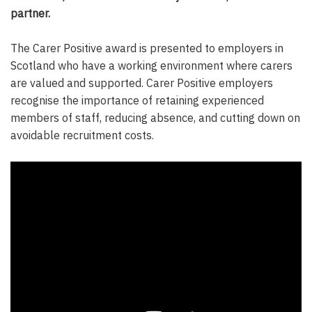
partner.
The Carer Positive award is presented to employers in
Scotland who have a working environment where carers
are valued and supported. Carer Positive employers
recognise the importance of retaining experienced
members of staff, reducing absence, and cutting down on
avoidable recruitment costs.