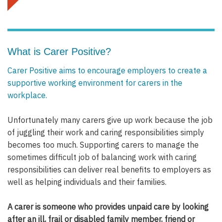
What is Carer Positive?
Carer Positive aims to encourage employers to create a
supportive working environment for carers in the
workplace.
Unfortunately many carers give up work because the job
of juggling their work and caring responsibilities simply
becomes too much. Supporting carers to manage the
sometimes difficult job of balancing work with caring
responsibilities can deliver real benefits to employers as
well as helping individuals and their families.
A carer is someone who provides unpaid care by looking
after an ill, frail or disabled family member, friend or