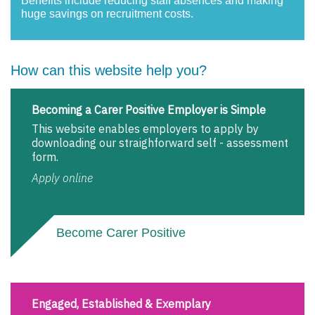
Benefits include reducing staff absences and making
huge savings on recruitment costs.
How can this website help you?
Becoming a Carer Positive Employer is Simple
This website enables employers to apply by
downloading our straighforward self - assessment
form.
Apply online
Become Carer Positive
Engaged, Established & Exemplary