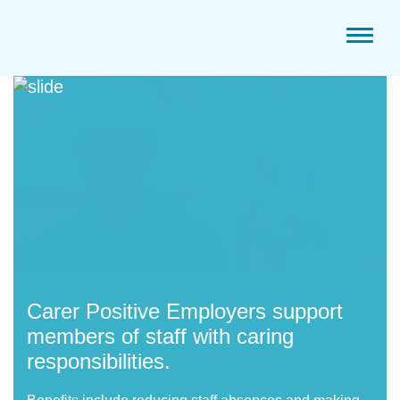
Toggl
naviga
Carer Positive E
mployers support
members of staff with caring
responsibilities.