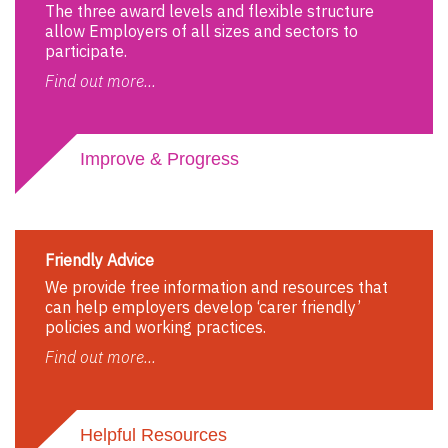
The three award levels and flexible structure
allow Employers of all sizes and sectors to
participate.
Find out more...
Improve & Progress
Friendly Advice
We provide free information and resources that
can help employers develop ‘carer friendly’
policies and working practices.
Find out more...
Helpful Resources