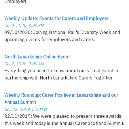
Employer!
Weekly Update: Events for Carers and Employers
Oct 9, 2020, 3:00 PM
09/10/2020: Joining National Rail's Diversity Week and
upcoming events for employers and carers.
North Lanarkshire Online Event
Oct 7, 2020, 9:00 AM
Everything you need to know about our virtual event in
partnership with North Lanarkshire Carers Together
Weekly Roundup: Carer Positive in Lanarkshire and our
Annual Summit
Nov 22, 2019, 5:00 PM
22/11/2019: We were pleased to present three awards
this week and today is the annual Carer Scotland Summit.