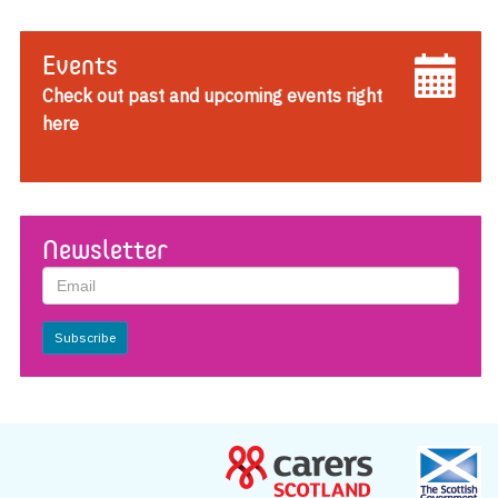
Events
Check out past and upcoming events right
here
Newsletter
Subscribe