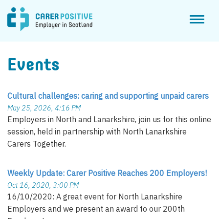
Toggl
naviga
Events
Cultural challenges: caring and supporting unpaid carers
May 25, 2026, 4:16 PM
Employers in North and Lanarkshire, join us for this online
session, held in partnership with North Lanarkshire
Carers Together.
Weekly Update: Carer Positive Reaches 200 Employers!
Oct 16, 2020, 3:00 PM
16/10/2020: A great event for North Lanarkshire
Employers and we present an award to our 200th